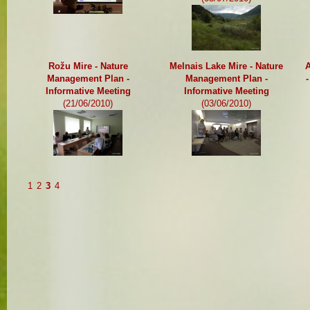
Rožu Mire - Nature
Melnais Lake Mire - Nature
A
Management Plan -
Management Plan -
Informative Meeting
Informative Meeting
(21/06/2010)
(03/06/2010)
1
2
3
4