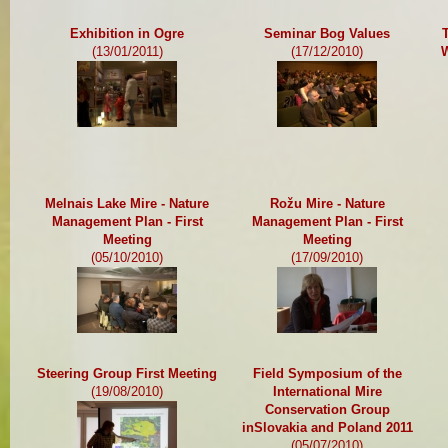
Exhibition in Ogre
Seminar Bog Values
(13/01/2011)
(17/12/2010)
W
Melnais Lake Mire - Nature
Rožu Mire - Nature
Management Plan - First
Management Plan - First
Meeting
Meeting
(05/10/2010)
(17/09/2010)
Steering Group First Meeting
Field Symposium of the
(19/08/2010)
International Mire
Conservation Group
inSlovakia and Poland 2011
(05/07/2010)