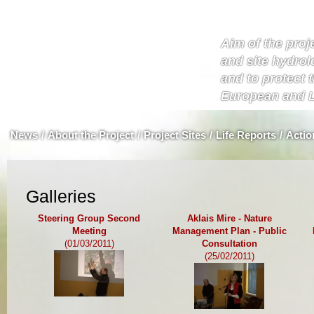
Aim of the proje
and site hydrol
and to protect 
European and L
News
/
About the Project
/
Project Sites
/
Life Reports
/
Actio
Galleries
Steering Group Second
Aklais Mire - Nature
Meeting
Management Plan - Public
(01/03/2011)
Consultation
(25/02/2011)