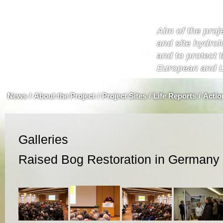
Aim of the proje
and site hydrol
and to protect 
European and L
News
/
About the Project
/
Project Sites
/
Life Reports
/
Actio
Galleries
Raised Bog Restoration in Germany 