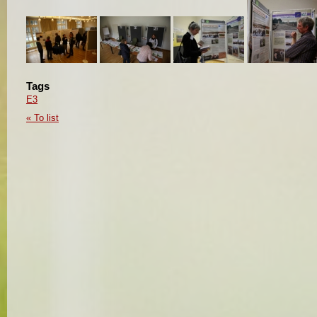
Tags
E3
« To list